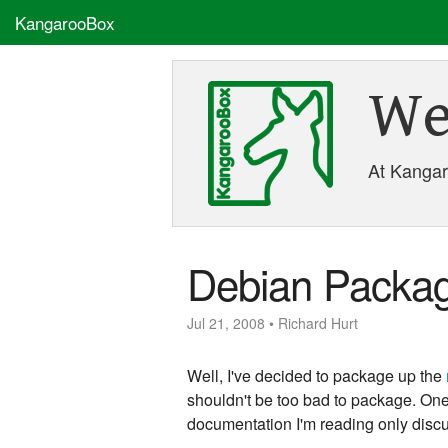
KangarooBox
We
At Kangaro
Debian Packag
Jul 21, 2008 • Richard Hurt
Well, I've decided to package up the
shouldn't be too bad to package. One o
documentation I'm reading only discu