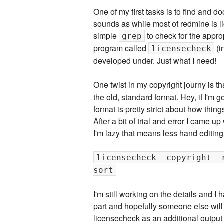
One of my first tasks is to find and do
sounds as while most of redmine is li
simple
to check for the approp
grep
program called
(i
licensecheck
developed under. Just what I need!
One twist in my copyright journy is th
the old, standard format. Hey, if I'm 
format is pretty strict about how thing
After a bit of trial and error I came u
I'm lazy that means less hand editing
licensecheck -copyright -
sort
I'm still working on the details and I 
part and hopefully someone else will be
licensecheck as an additional output 