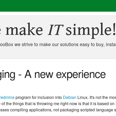
 make
IT
simple
oBox we strive to make our solutions easy to buy, instal
ing - A new experience
redmine
program for inclusion into
Debian
Linux. It's not the mos
f the things that is throwing me right now is that it is based on
sses compiling applications, not packaging scripted language s