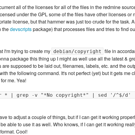
cument all of the licenses for all of the files in the redmine sourc
censed under the GPL some of the files have other licenses or none
riate license, but that hammer was just too crude for the task. Aft
n the
devscripts
package) that processes files and tries to find ou
at I'm trying to create my
file in accord
debian/copyright
gonna package this thing up I might as well use all the latest & g
s are supposed to be laid out, filenames, labels, etc. and the outp
p with the following command. It's not perfect (yet) but it gets me 
 for me. Yea!
r * | grep -v "*No copyright*" | sed '/^$/d' 
have to adjust a couple of things, but if I can get it working prope
 able to use it as well. Who knows, if I can get it working really 
format. Cool!