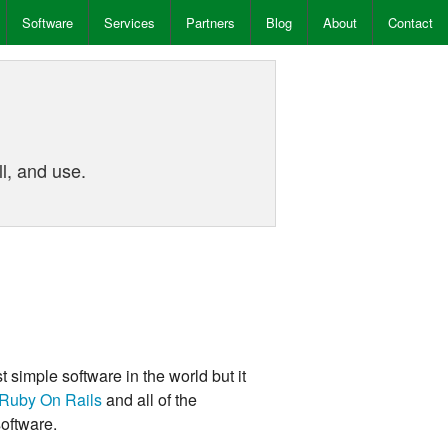
Software
Services
Partners
Blog
About
Contact
!
l, and use.
t simple software in the world but it
Ruby On Rails
and all of the
oftware.