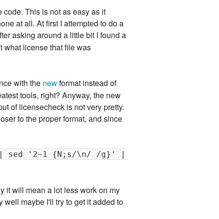
e code. This is not as easy as it
 at all. At first I attempted to do a
er asking around a little bit I found a
t what license that file was
ance with the
new
format instead of
reatest tools, right? Anyway, the new
ut of licensecheck is not very pretty.
closer to the proper format, and since
| sed '2~1 {N;s/\n/ /g}' |
rly it will mean a lot less work on my
well maybe I'll try to get it added to